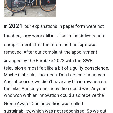
2021
In
, our explanations in paper form were not
touched, they were still in place in the delivery note
compartment after the return and
no tape was
removed. After our complaint, the appointment
arranged by the Eurobike 2022 with the
SWR
television almost felt like a bit of a guilty conscience.
Maybe it should also mean: Don't get on our nerves.
And, of course, we didn't have any hip innovation on
the bike. And only one innovation could win. Anyone
who won with an innovation could also receive the
Green Award. Our innovation was
called
sustainability, which was not recognised. So we out.