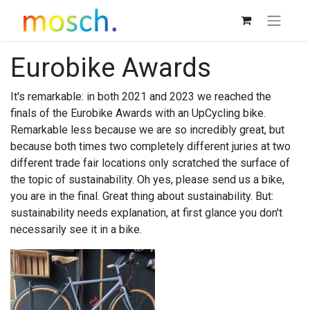
Eurobike Awards
It's remarkable: in both 2021 and 2023 we reached the
finals of the Eurobike Awards with an UpCycling bike.
Remarkable less because we are so incredibly great, but
because both times two completely different juries at two
different trade fair locations only scratched the surface of
the topic of sustainability. Oh yes, please send us a bike,
you are in the final. Great thing about sustainability. But:
sustainability needs explanation, at first glance you don't
necessarily see it in a bike.