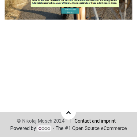
© Nikolaj Mosch 2024 |
Contact and imprint
Powered by
- The #1
Open Source eCommerce