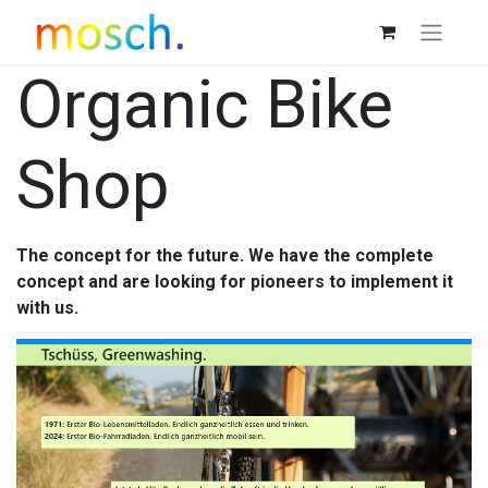
Organic Bike
Shop
The concept for the future. We have the complete
concept and are looking for pioneers to implement it
with us.