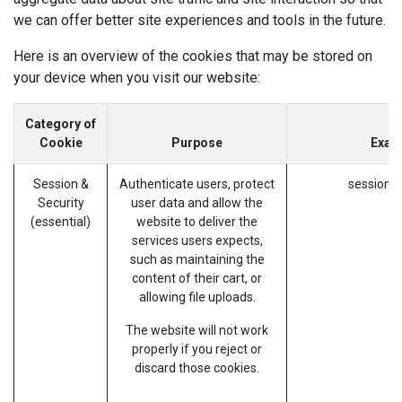
we can offer better site experiences and tools in the future.
Here is an overview of the cookies that may be stored on
your device when you visit our website:
Category of
Cookie
Purpose
Exam
Session &
Authenticate users, protect
session_i
Security
user data and allow the
(essential)
website to deliver the
services users expects,
such as maintaining the
content of their cart, or
allowing file uploads.
The website will not work
properly if you reject or
discard those cookies.