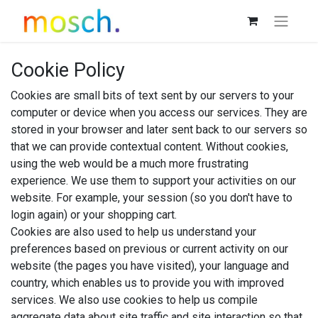
Cookie Policy
Cookies are small bits of text sent by our servers to your
computer or device when you access our services. They are
stored in your browser and later sent back to our servers so
that we can provide contextual content. Without cookies,
using the web would be a much more frustrating
experience. We use them to support your activities on our
website. For example, your session (so you don't have to
login again) or your shopping cart.
Cookies are also used to help us understand your
preferences based on previous or current activity on our
website (the pages you have visited), your language and
country, which enables us to provide you with improved
services. We also use cookies to help us compile
aggregate data about site traffic and site interaction so that