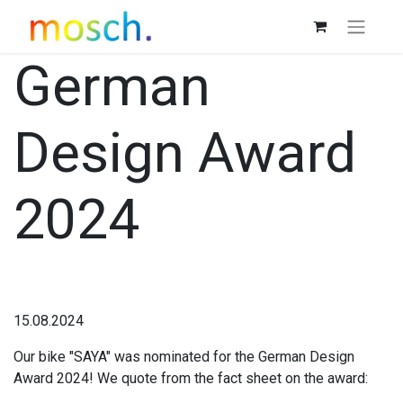
German
Design Award
2024
15.08.2024
Our bike "SAYA" was nominated for the German Design
Award 2024! We quote from the fact sheet on the award: