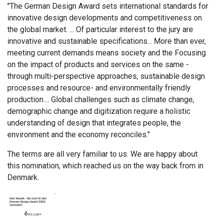
"The German Design Award sets international standards for
innovative design developments and competitiveness on
the global market. ... Of particular interest to the jury are
innovative and sustainable specifications... More than ever,
meeting current demands means society and the Focusing
on the impact of products and services on the same -
through multi-perspective approaches, sustainable design
processes and resource- and environmentally friendly
production.... Global challenges such as climate change,
demographic change and digitization require a holistic
understanding of design that integrates people, the
environment and the economy reconciles."
The terms are all very familiar to us. We are happy about
this nomination, which reached us on the way back from
in
Denmark.