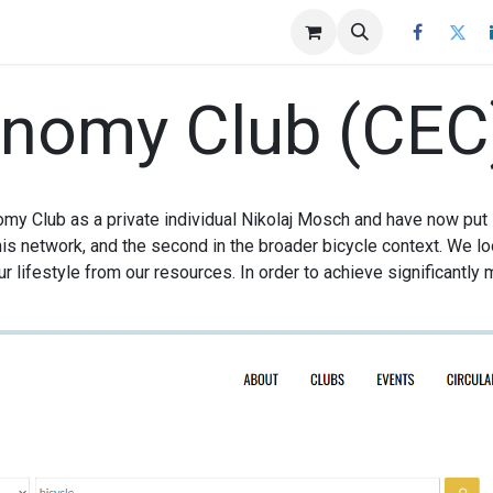
agazine
More
Impressum
onomy Club (CEC
omy Club as a private individual Nikolaj Mosch and have now put
his network, and the second in the broader bicycle context. We lo
r lifestyle from our resources. In order to achieve significantly 