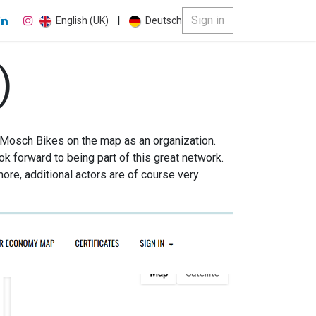
|
Sign in
English (UK)
Deutsch
)
 Mosch Bikes on the map as an organization.
ok forward to being part of this great network.
more, additional actors are of course very