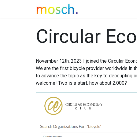
SAYA
Concept
M
Circular Ec
November 12th, 2023 I joined the Circular Econ
We are the first bicycle provider worldwide in t
to advance the topic as the key to decoupling ou
welcome! Two is a start, how about 2,000?