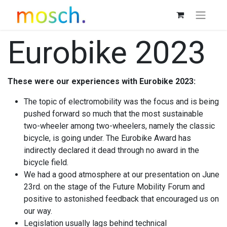
Eurobike 2023
These were our experiences with Eurobike 2023:
The topic of electromobility was the focus and is being
pushed forward so much that the most sustainable
two-wheeler among two-wheelers, namely the classic
bicycle, is going under. The Eurobike Award has
indirectly declared it dead through no award in the
bicycle field.
We had a good atmosphere at our presentation on June
23rd. on the stage of the Future Mobility Forum and
positive to astonished feedback that encouraged us on
our way.
Legislation usually lags behind technical