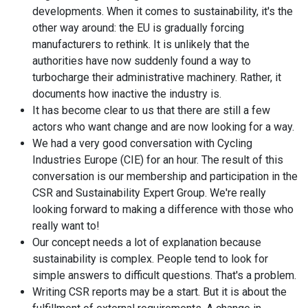
developments. When it comes to sustainability, it's the
other way around: the EU is gradually forcing
manufacturers to rethink. It is unlikely that the
authorities have now suddenly found a way to
turbocharge their administrative machinery. Rather, it
documents how inactive the industry is.
It has become clear to us that there are still a few
actors who want change and are now looking for a way.
We had a very good conversation with Cycling
Industries Europe (CIE) for an hour. The result of this
conversation is our membership and participation in the
CSR and Sustainability Expert Group. We're really
looking forward to making a difference with those who
really want to!
Our concept needs a lot of explanation because
sustainability is complex. People tend to look for
simple answers to difficult questions. That's a problem.
Writing CSR reports may be a start. But it is about the